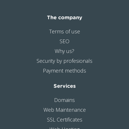
The company
Terms of use
SEO
Why us?
Security by profesionals
Payment methods
Services
Domains
Web Maintenance
SSL Certificates