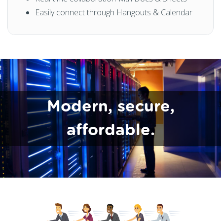
Easily connect through Hangouts & Calendar
Modern, secure,
affordable.