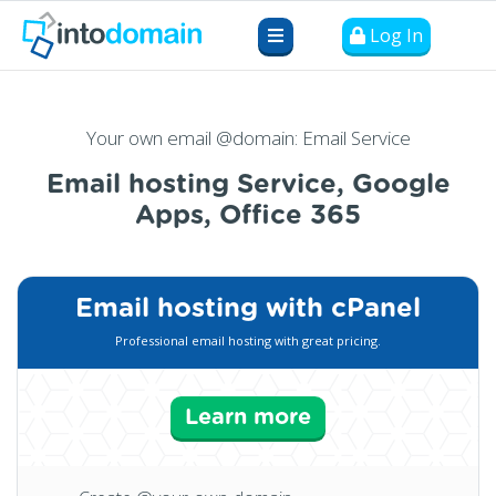
Log In
Your own email @domain: Email Service
Email hosting Service, Google
Apps, Office 365
Email hosting with cPanel
Professional email hosting with great pricing.
Learn more