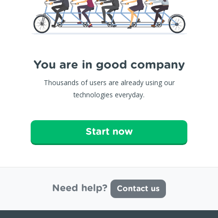
You are in good company
Thousands of users are already using our
technologies everyday.
Start now
Need help?
Contact us