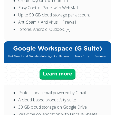
Create @your-own-domain
Easy Control Panel with WebMail
Up to 50 GB cloud storage per account
Anti Spam + Anti Virus + Firewall
Iphone, Android, Outlook, [+]
Google Workspace (G Suite)
Get Gmail and Google’s Intelligent collaboration Tools for your Business.
Learn more
Professional email powered by Gmail
A cloud-based productivity suite
30 GB cloud storage on Google Drive
Real-time collaboration with Docs & Sheets