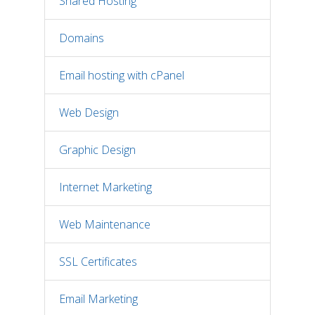
Shared Hosting
Domains
Email hosting with cPanel
Web Design
Graphic Design
Internet Marketing
Web Maintenance
SSL Certificates
Email Marketing