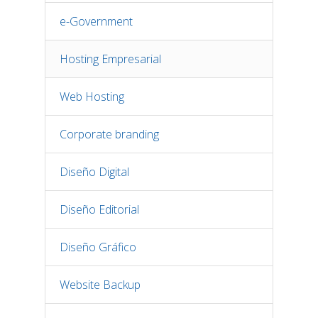
e-Government
Hosting Empresarial
Web Hosting
Corporate branding
Diseño Digital
Diseño Editorial
Diseño Gráfico
Website Backup