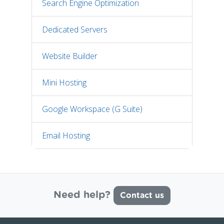
Search Engine Optimization
Dedicated Servers
Website Builder
Mini Hosting
Google Workspace (G Suite)
Email Hosting
Need help?
Contact us