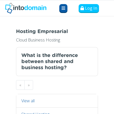
Log In
Hosting Empresarial
Cloud Business Hosting
What is the difference
between shared and
business hosting?
«
»
View all