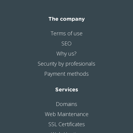
The company
Terms of use
SEO
Why us?
Security by profesionals
Payment methods
Services
Domains
Web Maintenance
SSL Certificates