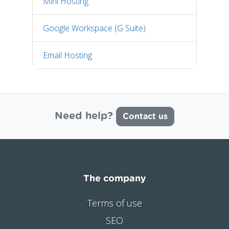
Mini Hosting
Google Workspace (G Suite)
Email Hosting
Need help?
Contact us
The company
Terms of use
SEO