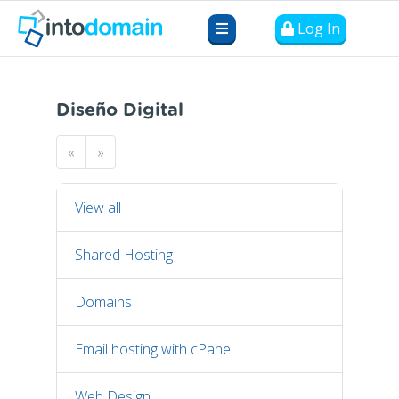
Log In
Diseño Digital
«
»
View all
Shared Hosting
Domains
Email hosting with cPanel
Web Design