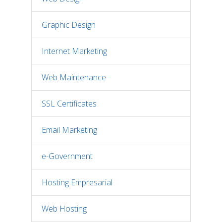
Graphic Design
Internet Marketing
Web Maintenance
SSL Certificates
Email Marketing
e-Government
Hosting Empresarial
Web Hosting