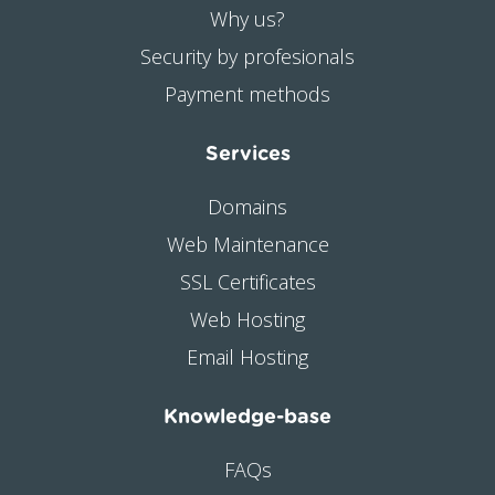
Why us?
Security by profesionals
Payment methods
Services
Domains
Web Maintenance
SSL Certificates
Web Hosting
Email Hosting
Knowledge-base
FAQs