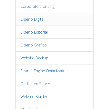
Corporate branding
Diseño Digital
Diseño Editorial
Diseño Gráfico
Website Backup
Search Engine Optimization
Dedicated Servers
Website Builder