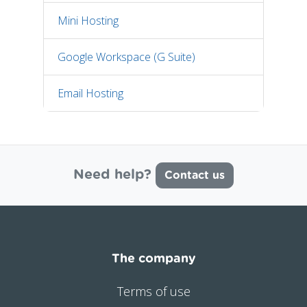
Mini Hosting
Google Workspace (G Suite)
Email Hosting
Need help?
Contact us
The company
Terms of use