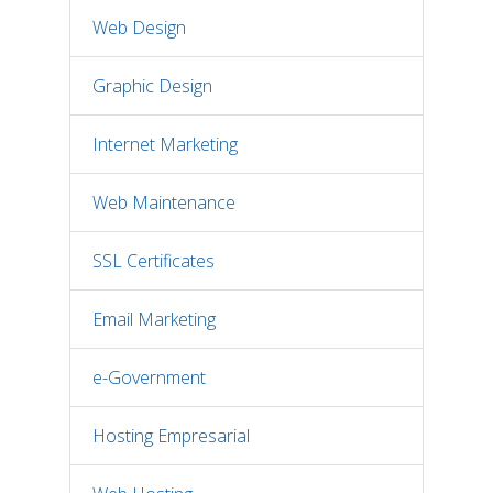
Web Design
Graphic Design
Internet Marketing
Web Maintenance
SSL Certificates
Email Marketing
e-Government
Hosting Empresarial