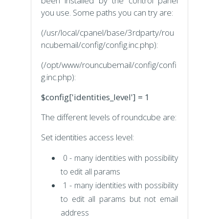
been installed by the control panel
you use. Some paths you can try are:
(/usr/local/cpanel/base/3rdparty/rou
ncubemail/config/config.inc.php):
(/opt/www/rouncubemail/config/confi
g.inc.php):
$config['identities_level'] = 1
The different levels of roundcube are:
Set identities access level:
0 - many identities with possibility
to edit all params
1 - many identities with possibility
to edit all params but not email
address