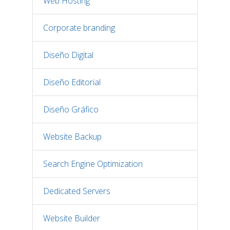
Web Hosting
Corporate branding
Diseño Digital
Diseño Editorial
Diseño Gráfico
Website Backup
Search Engine Optimization
Dedicated Servers
Website Builder