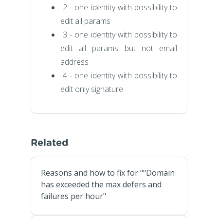
2 - one identity with possibility to
edit all params
3 - one identity with possibility to
edit all params but not email
address
4 - one identity with possibility to
edit only signature
Related
Reasons and how to fix for ""Domain
has exceeded the max defers and
failures per hour"