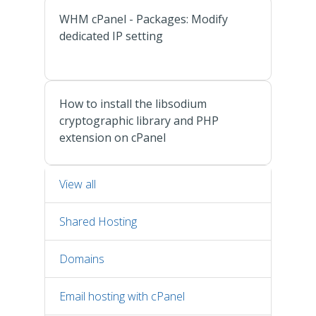
WHM cPanel - Packages: Modify
dedicated IP setting
How to install the libsodium
cryptographic library and PHP
extension on cPanel
View all
Shared Hosting
Domains
Email hosting with cPanel