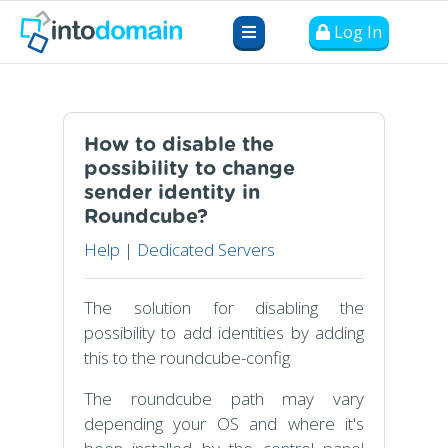
Log In
How to disable the
possibility to change
sender identity in
Roundcube?
Help
|
Dedicated Servers
The solution for disabling the
possibility to add identities by adding
this to the roundcube-config
The roundcube path may vary
depending your OS and where it's