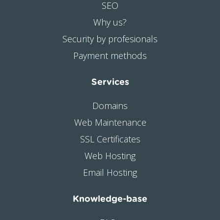
SEO
Why us?
Security by profesionals
Payment methods
Services
Domains
Web Maintenance
SSL Certificates
Web Hosting
Email Hosting
Knowledge-base