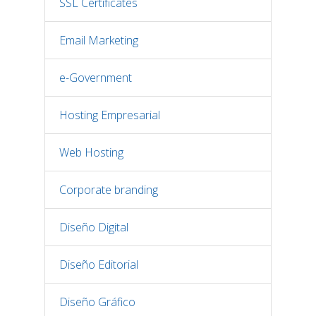
SSL Certificates
Email Marketing
e-Government
Hosting Empresarial
Web Hosting
Corporate branding
Diseño Digital
Diseño Editorial
Diseño Gráfico