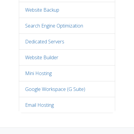
Website Backup
Search Engine Optimization
Dedicated Servers
Website Builder
Mini Hosting
Google Workspace (G Suite)
Email Hosting