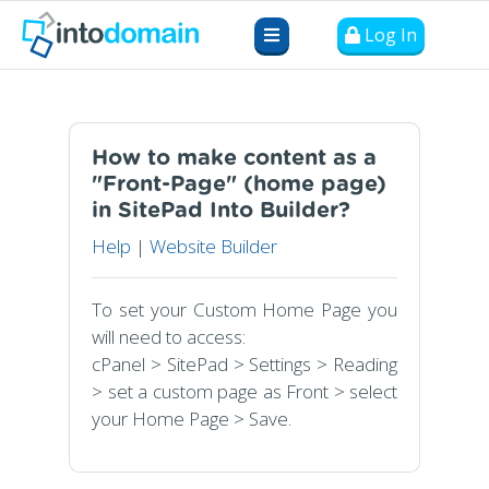
Log In
How to make content as a
"Front-Page" (home page)
in SitePad Into Builder?
Help
|
Website Builder
To set your Custom Home Page you
will need to access:
cPanel > SitePad > Settings > Reading
> set a custom page as Front > select
your Home Page > Save.