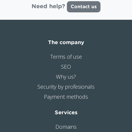
Need help?
Contact us
The company
Terms of use
SEO
Why us?
Security by profesionals
Payment methods
Services
Domains