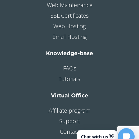
Web Maintenance
SSL Certificates
Web Hosting
Email Hosting
Knowledge-base
FAQs
Tutorials
Virtual Office
Affiliate program
Support
Contact
Chat with us 👋