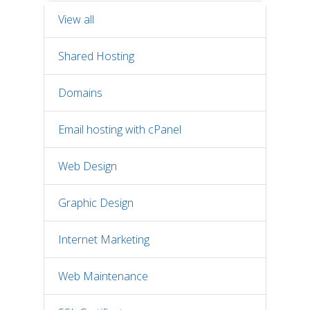
View all
Shared Hosting
Domains
Email hosting with cPanel
Web Design
Graphic Design
Internet Marketing
Web Maintenance