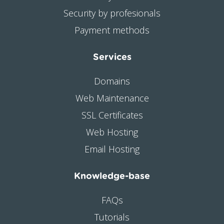
Security by profesionals
Payment methods
Services
Domains
Web Maintenance
SSL Certificates
Web Hosting
Email Hosting
Knowledge-base
FAQs
Tutorials