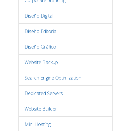
Corporate branding
Diseño Digital
Diseño Editorial
Diseño Gráfico
Website Backup
Search Engine Optimization
Dedicated Servers
Website Builder
Mini Hosting