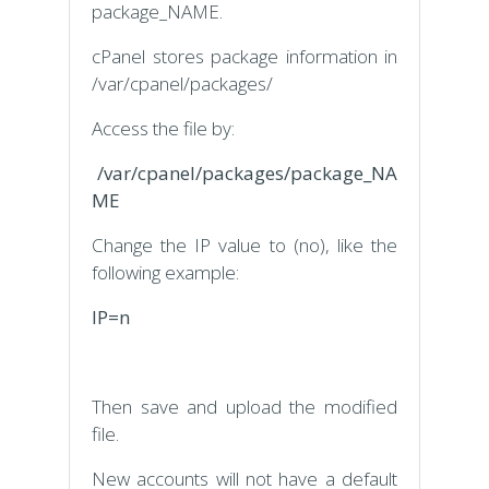
package_NAME.
cPanel stores package information in
/var/cpanel/packages/
Access the file by:
/var/cpanel/packages/package_NA
ME
Change the IP value to (no), like the
following example:
IP=n
Then save and upload the modified
file.
New accounts will not have a default