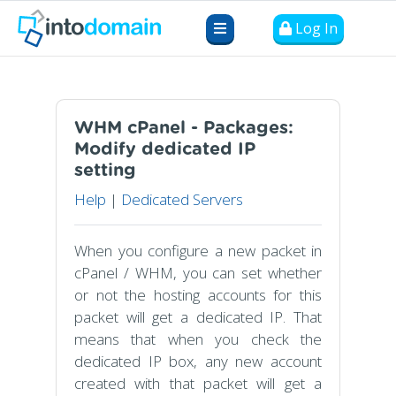
Log In
WHM cPanel - Packages:
Modify dedicated IP
setting
Help
|
Dedicated Servers
When you configure a new packet in
cPanel / WHM, you can set whether
or not the hosting accounts for this
packet will get a dedicated IP. That
means that when you check the
dedicated IP box, any new account
created with that packet will get a