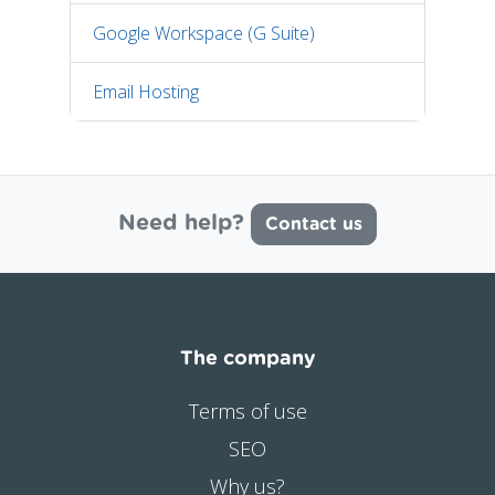
Google Workspace (G Suite)
Email Hosting
Need help?
Contact us
The company
Terms of use
SEO
Why us?