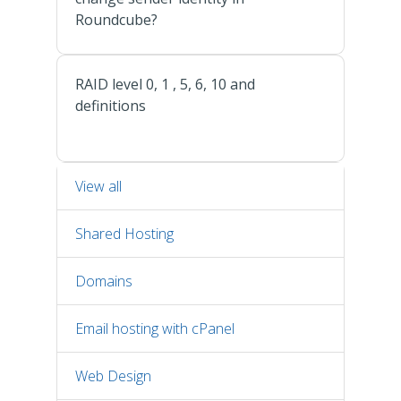
Roundcube?
RAID level 0, 1 , 5, 6, 10 and
definitions
View all
Shared Hosting
Domains
Email hosting with cPanel
Web Design