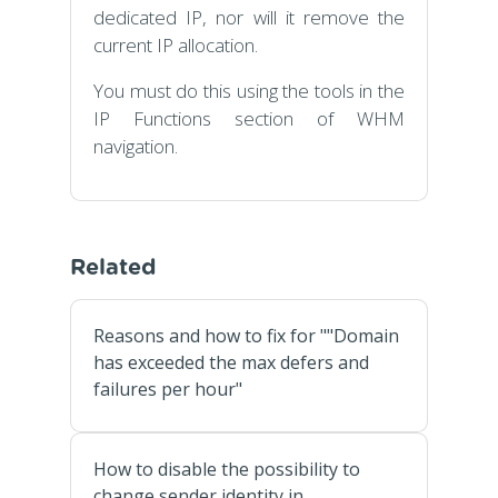
dedicated IP, nor will it remove the
current IP allocation.
You must do this using the tools in the
IP Functions section of WHM
navigation.
Related
Reasons and how to fix for ""Domain
has exceeded the max defers and
failures per hour"
How to disable the possibility to
change sender identity in