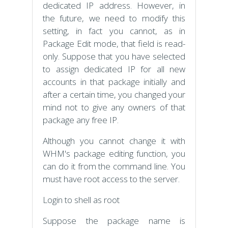
dedicated IP address. However, in
the future, we need to modify this
setting, in fact you cannot, as in
Package Edit mode, that field is read-
only. Suppose that you have selected
to assign dedicated IP for all new
accounts in that package initially and
after a certain time, you changed your
mind not to give any owners of that
package any free IP.
Although you cannot change it with
WHM's package editing function, you
can do it from the command line. You
must have root access to the server.
Login to shell as root
Suppose the package name is