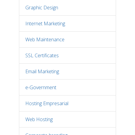
Graphic Design
Internet Marketing
Web Maintenance
SSL Certificates
Email Marketing
e-Government
Hosting Empresarial
Web Hosting